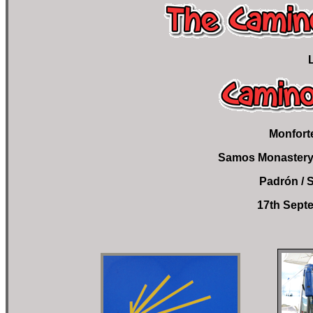
Monfort
Samos Monastery 
Padrón / 
17th Septe