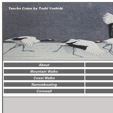
About
Mountain Walks
Coast Walks
Narrowboating
Cornwall