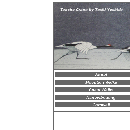
About
Mountain Walks
Coast Walks
Narrowboating
Cornwall