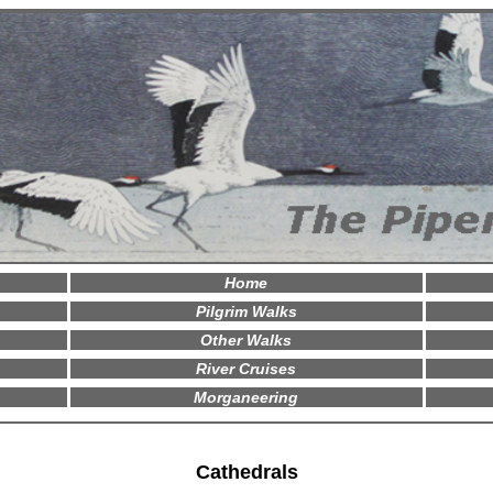
Home
Pilgrim Walks
Other Walks
River Cruises
Morganeering
Cathedrals