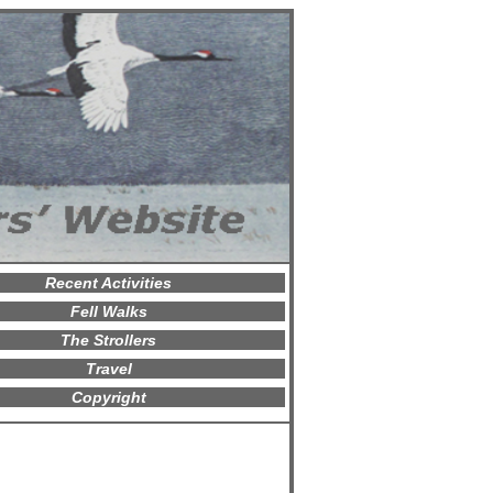
Recent Activities
Fell Walks
The Strollers
Travel
Copyright