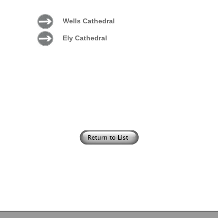
Wells Cathedral
Ely Cathedral