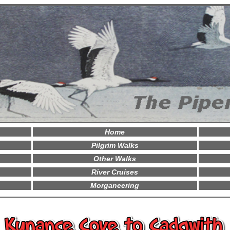
Home
Pilgrim Walks
Other Walks
River Cruises
Morganeering