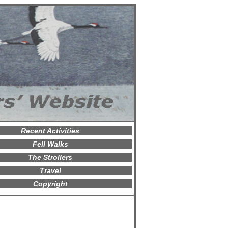
Recent Activities
Fell Walks
The Strollers
Travel
Copyright