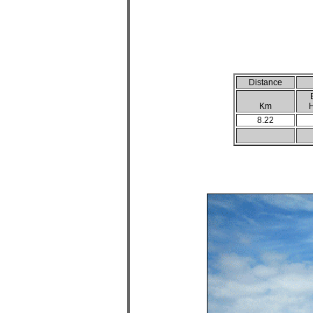
Distance
Km
H
8.22