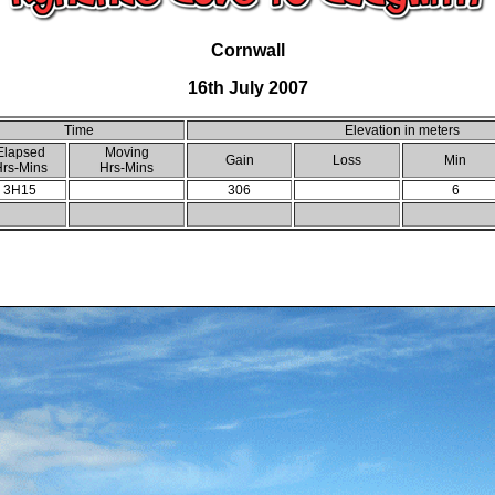
Cornwall
16th July 2007
Time
Elevation in meters
Elapsed
Moving
Gain
Loss
Min
rs-Mins
Hrs-Mins
3H15
306
6