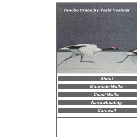
About
Mountain Walks
Coast Walks
Narrowboating
Cornwall