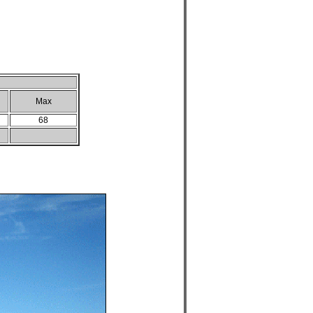
Max
68