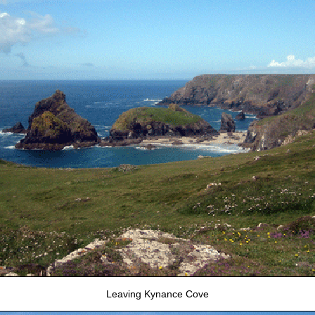
Leaving Kynance Cove