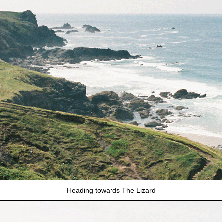
Heading towards The Lizard