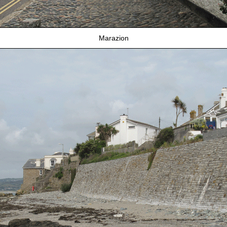
Marazion