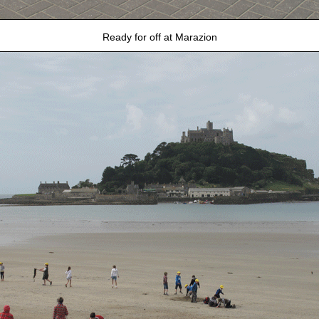
Ready for off at Marazion