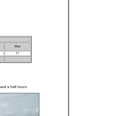
Max
77
and a half hours.