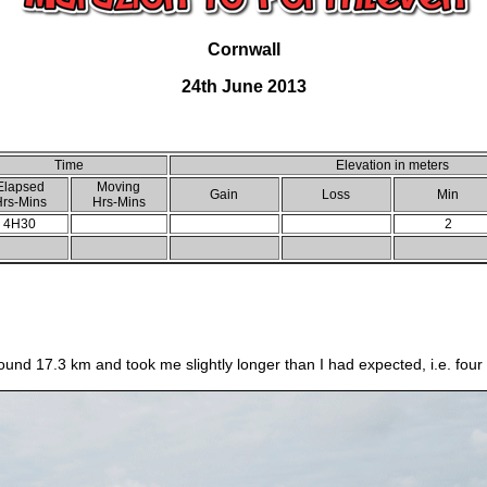
Cornwall
24th June 2013
Time
Elevation in meters
Elapsed
Moving
Gain
Loss
Min
rs-Mins
Hrs-Mins
4H30
2
und 17.3 km and took me slightly longer than I had expected, i.e. four 