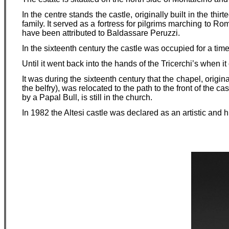
In the centre stands the castle, originally built in the thi
family. It served as a fortress for pilgrims marching to R
have been attributed to Baldassare Peruzzi.
In the sixteenth century the castle was occupied for a ti
Until it went back into the hands of the Tricerchi’s when i
It was during the sixteenth century that the chapel, origin
the belfry), was relocated to the path to the front of the cas
by a Papal Bull, is still in the church.
In 1982 the Altesi castle was declared as an artistic and hi