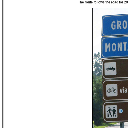
The route follows the road for 200