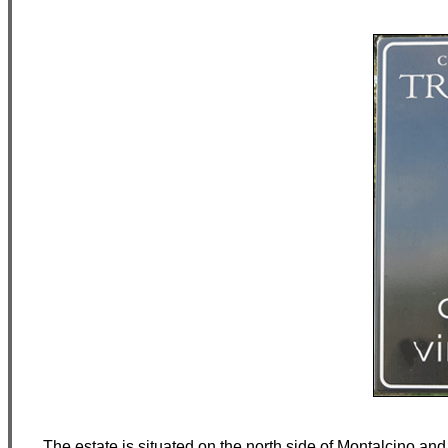
The estate is situated on the north side of Montalcino and