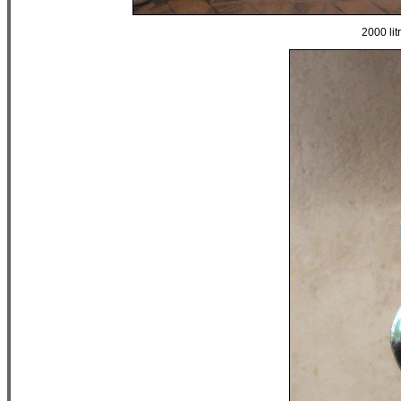
2000 lit