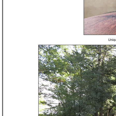
Uniqu