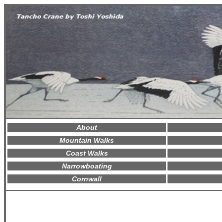
About
Mountain Walks
Coast Walks
Narrowboating
Cornwall