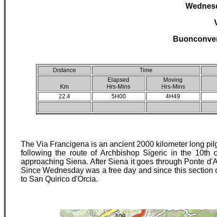
Wednesd
Buonconvent
Distance
Time
Elapsed
Moving
Km
Hrs-Mins
Hrs-Mins
22.4
5H00
4H49
The Via Francigena is an ancient 2000 kilometer long pil
following the route of Archbishop Sigeric in the 10t
approaching Siena. After Siena it goes through Ponte d'A
Since Wednesday was a free day and since this section 
to San Quirico d'Orcia.