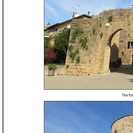
The for