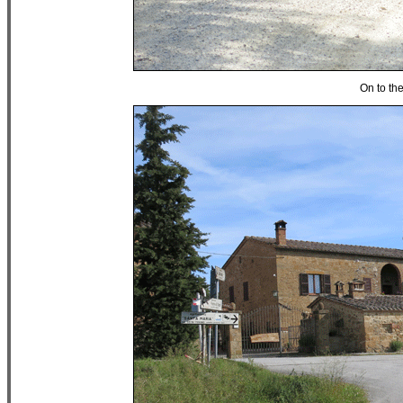
On to th