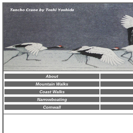
About
Mountain Walks
Coast Walks
Narrowboating
Cornwall