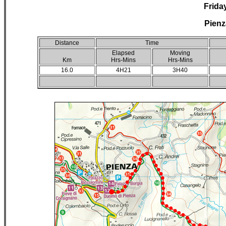
Frida
Pienz
Distance
Time
Elapsed
Moving
Km
Hrs-Mins
Hrs-Mins
16.0
4H21
3H40