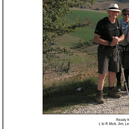
Ready fo
L to R Mick, Jim, L