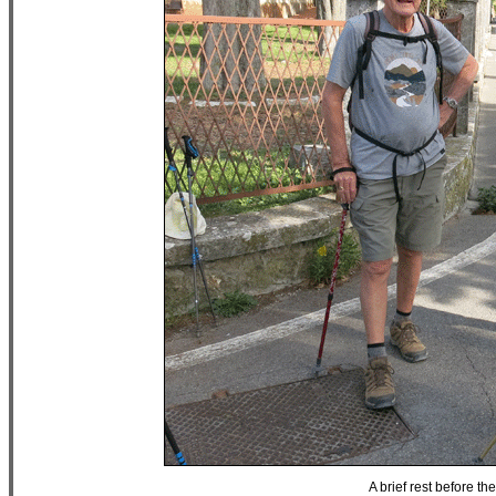
A brief rest before th