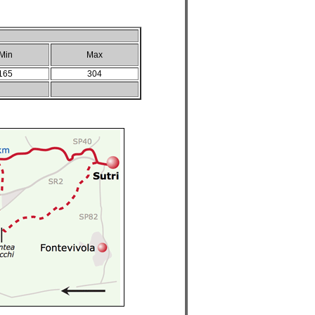
Min
Max
165
304