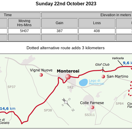
Sunday 22nd October 2023
Time
Elevation in meters
Moving
Gain
Loss
Hrs-Mins
5H07
387
408
Dotted alternative route adds 3 kilometers