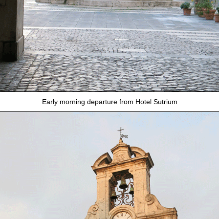
Early morning departure from Hotel Sutrium