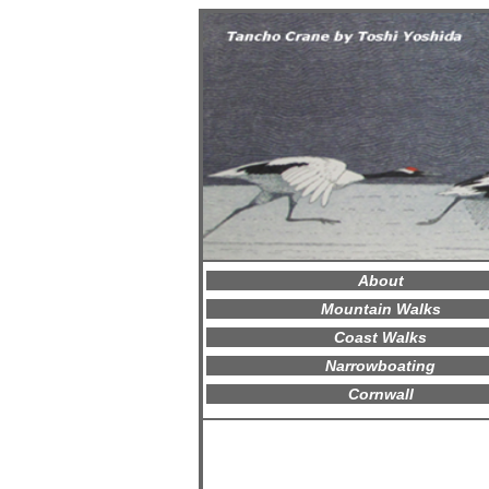
About
Mountain Walks
Coast Walks
Narrowboating
Cornwall