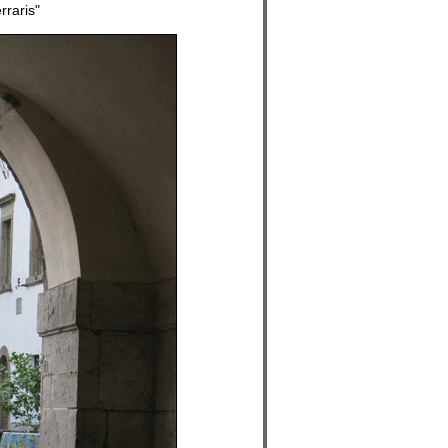
raris"