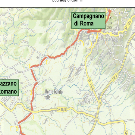
Courtesy of Garmin