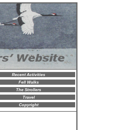
Recent Activities
Fell Walks
The Strollers
Travel
Copyright