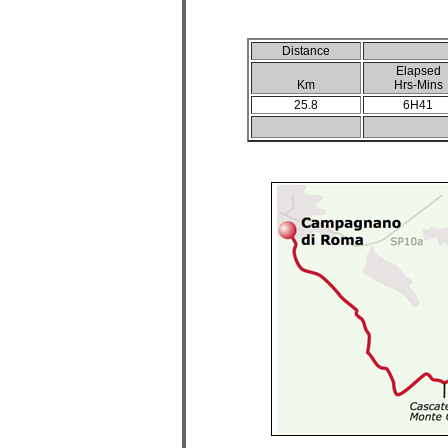
Distance
Elapsed
Km
Hrs-Mins
25.8
6H41