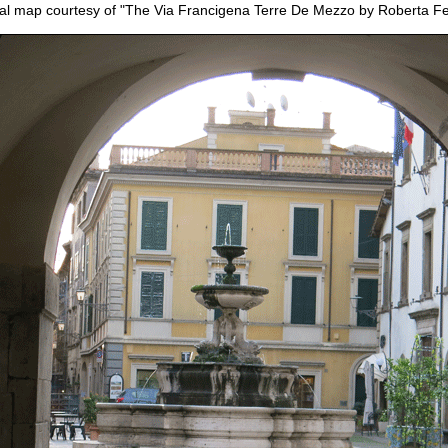
nal map courtesy of "The Via Francigena Terre De Mezzo by Roberta Fer