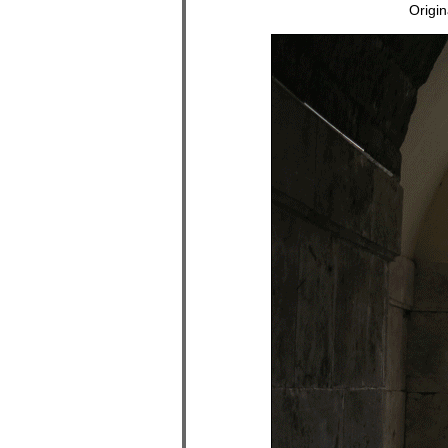
Origi