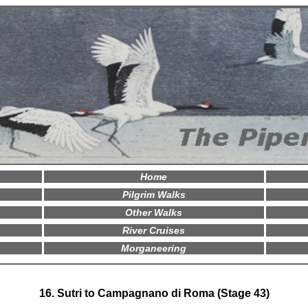
Home
Pilgrim Walks
Other Walks
River Cruises
Morganeering
16. Sutri to Campagnano di Roma (Stage 43)