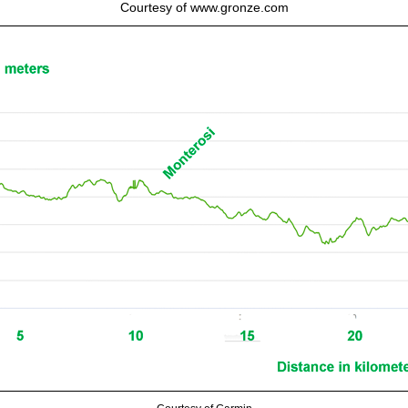
Courtesy of www.gronze.com