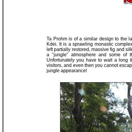
Ta Prohm is of a similar design to the
Kdei. It is a sprawling monastic complex 
left partially restored, massive fig and s
a "jungle" atmosphere and some of the
Unfortunately you have to wait a long t
visitors, and even then you cannot escap
jungle appearance!