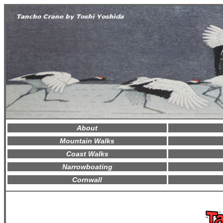
About
Mountain Walks
Coast Walks
Narrowboating
Cornwall