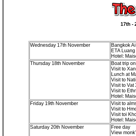
17th -
Wednesday 17th November
Bangkok A
ETA Luang 
Hotel: Mai
Thursday 18th November
Boat trip o
Visit to Xan
Lunch at M
Visit to Na
Visit to Va
Visit to Et
Hotel: Mai
Friday 19th November
Visit to alm
Visit to Hm
Visit toi K
Hotel: Mai
Saturday 20th November
Free day
View monk's