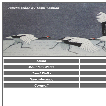
About
Mountain Walks
Coast Walks
Narrowboating
Cornwall