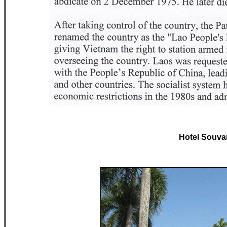
Hotel Souv