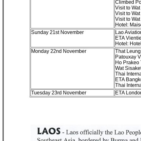
Climbed Po
Visit to Wa
Visit to Wa
Visit to Wa
Hotel: Mai
Sunday 21st November
Lao Aviati
ETA Vienti
Hotel: Hote
Monday 22nd November
That Leung
Patouxay V
Ho Prakeo 
Wat Sisake
Thai Inter
ETA Bangko
Thai Inter
Tuesday 23rd November
ETA London