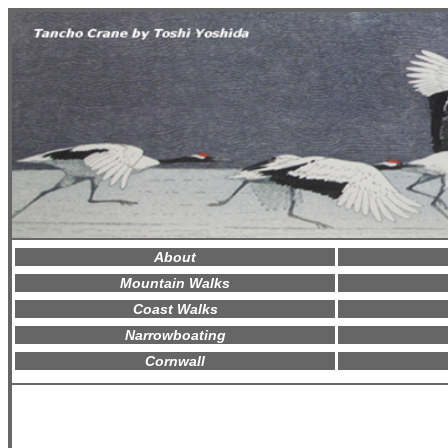
About
Mountain Walks
Coast Walks
Narrowboating
Cornwall