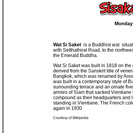
Monday
Wat Si Saket
is a
Buddhist
wat
situa
with
Setthathirat
Road, to the northwes
the
Emerald Buddha
.
Wat Si Saket was built in 1818 on the
derived from the Sanskrit title of vene
Bangkok, which was renamed by Anou
was built in a contemporary style of Bu
surrounding
terrace
and an ornate five-
armies of Siam that
sacked
Vientiane 
compound as their headquarters and lod
standing in Vientiane. The
French
col
again in 1930
Courtesy of Wikipedia