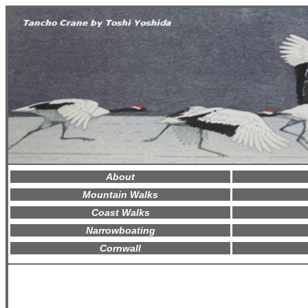
About
Mountain Walks
Coast Walks
Narrowboating
Cornwall