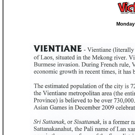
Monday