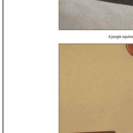
A jungle squirre