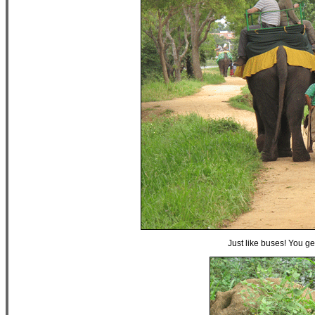
Just like buses! You g