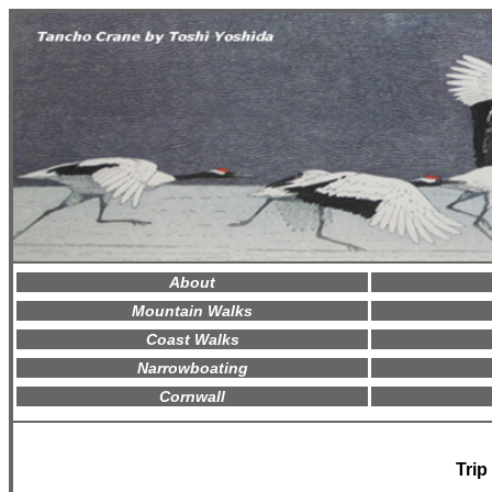
About
Mountain Walks
Coast Walks
Narrowboating
Cornwall
Trip