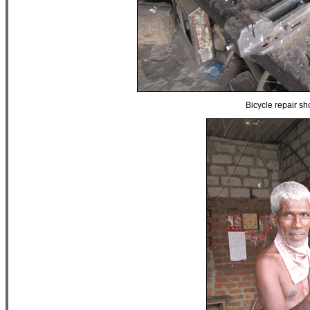
Bicycle repair s