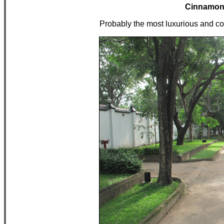
Cinnamon 
Probably the most luxurious and com