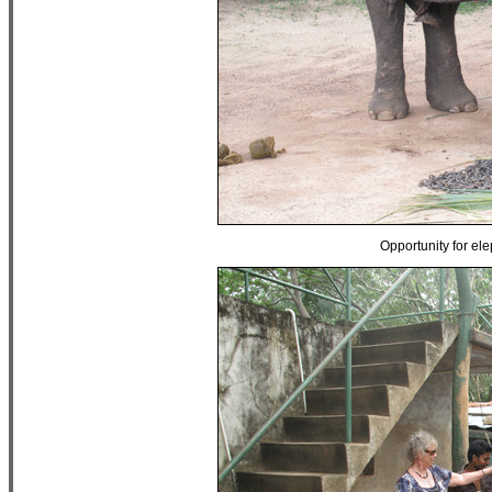
Opportunity for ele