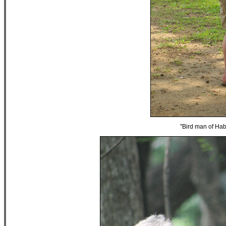
"Bird man of Hab