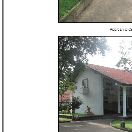
Approah to C