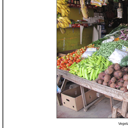
Vegeta