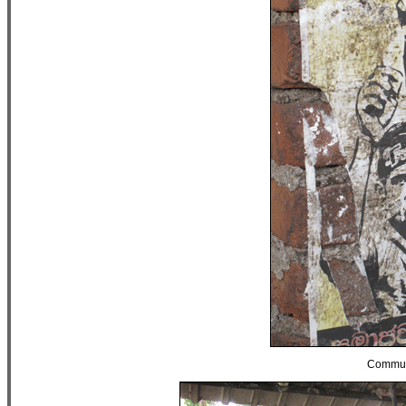
Communi