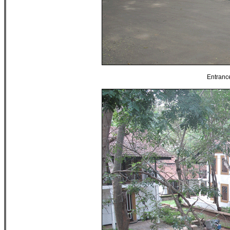
Entranc