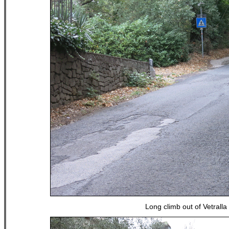
Long climb out of Vetralla