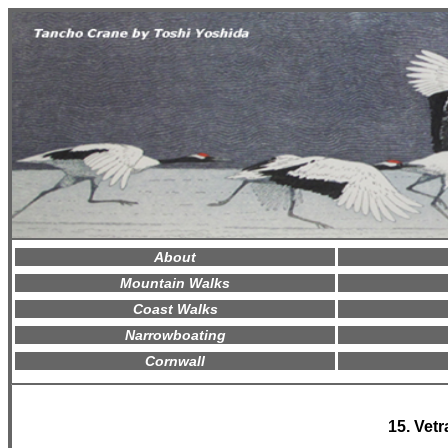
About
Mountain Walks
Coast Walks
Narrowboating
Cornwall
15. Vetr