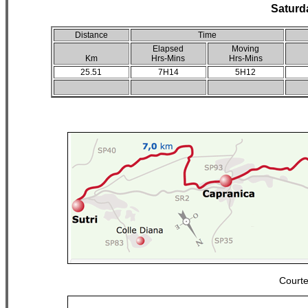
Saturd
Distance
Time
Elapsed
Moving
Km
Hrs-Mins
Hrs-Mins
25.51
7H14
5H12
Court