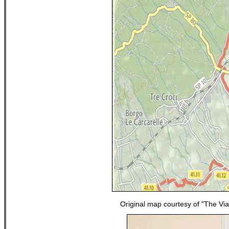
Original map courtesy of "The Vi